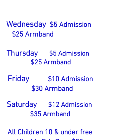
Wednesday
$5 Admission
$25
Armband
Thursday
$5 Admission
$
25
Armband
Friday
$
10
Admission
$30
Armband
Saturday
$12
Admission
$35 Armband
All Children 10 & under free