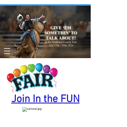
Join In the FUN