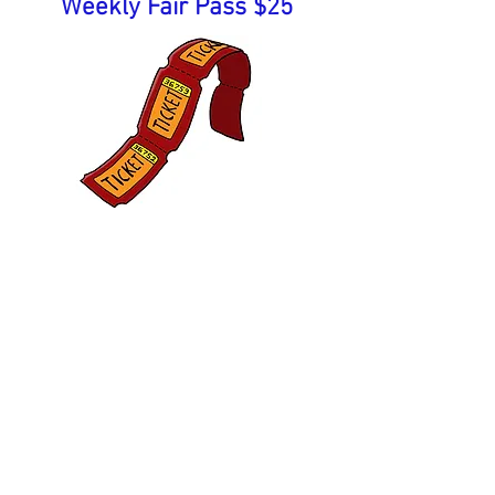
Weekly Fair Pass $25
Admission fee includes all
events each day, except
carnival rides. Price for
carnival armbands is above.
Come Join the FUN!